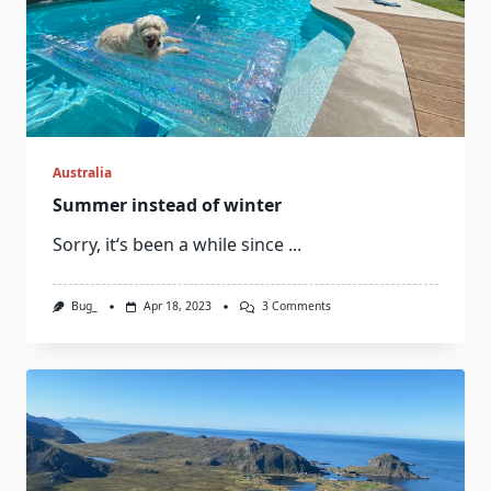
Australia
Summer instead of winter
Sorry, it‘s been a while since
...
On
Bug_
Apr 18, 2023
3 Comments
Summer
Instead
Of
Winter