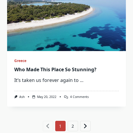
Greece
Who Made This Place So Stunning?
It‘s taken us forever again to
...
On
Ash
May 20, 2022
4 Comments
Who
Made
This
Place
So
Stunning?
1
2