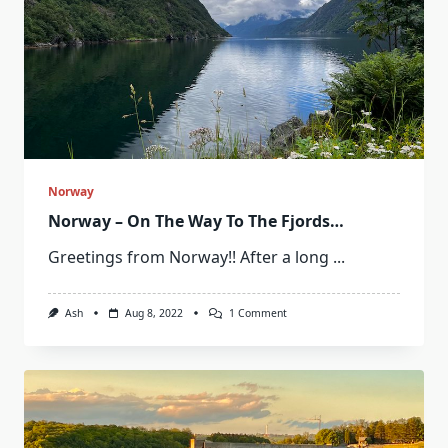
Norway
Norway – On The Way To The Fjords…
Greetings from Norway!! After a long
...
On
Ash
Aug 8, 2022
1 Comment
Norway
–
On
The
Way
To
The
Fjords…