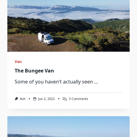
Van
The Bungee Van
Some of you haven’t actually seen
...
On
Ash
Jun 2, 2022
3 Comments
The
Bungee
Van