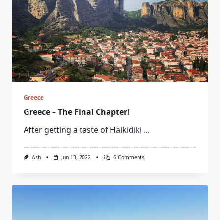
Greece
Greece – The Final Chapter!
After getting a taste of Halkidiki
...
On
Ash
Jun 13, 2022
6 Comments
Greece
–
The
Final
Chapter!