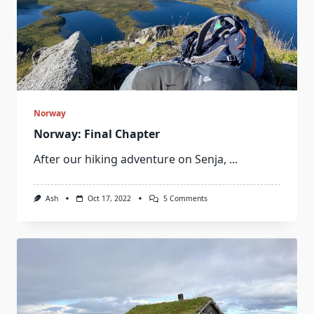
Norway
Norway: Final Chapter
After our hiking adventure on Senja,
...
On
Ash
Oct 17, 2022
5 Comments
Norway:
Final
Chapter