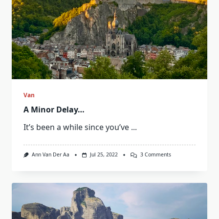
Van
A Minor Delay…
It’s been a while since you’ve
...
On
Ann Van Der Aa
Jul 25, 2022
3 Comments
A
Minor
Delay…