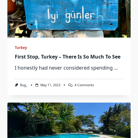
Turkey
First Stop, Turkey – There Is So Much To See
I honestly had never considered spending
...
On
Bug_
May 11, 2023
4 Comments
First
Stop,
Turkey
–
There
Is
So
Much
To
See