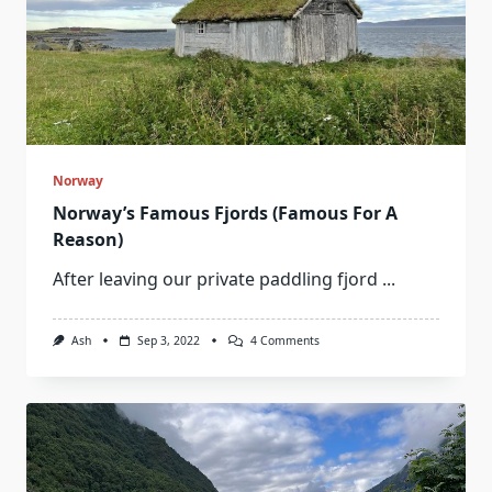
Norway
Norway’s Famous Fjords (Famous For A
Reason)
After leaving our private paddling fjord
...
On
Ash
Sep 3, 2022
4 Comments
Norway’s
Famous
Fjords
(Famous
For
A
Reason)