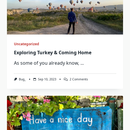
Uncategorized
Exploring Turkey & Coming Home
As some of you already know,
...
On
Bug_
Sep 10, 2023
2 Comments
Exploring
Turkey
&
Coming
Home