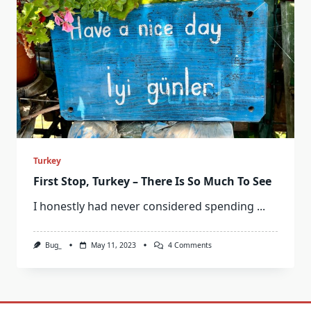
Turkey
First Stop, Turkey – There Is So Much To See
I honestly had never considered spending
...
On
Bug_
May 11, 2023
4 Comments
First
Stop,
Turkey
–
There
Is